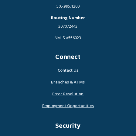
505.995.1200
Routing Number
307072443
NMLS #556023
Connect
Contact Us
Branches & ATMs
Error Resolution
Employment Opportunities
Security