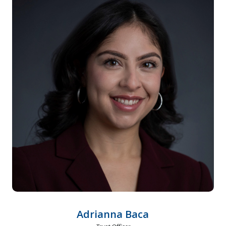
Adrianna Baca