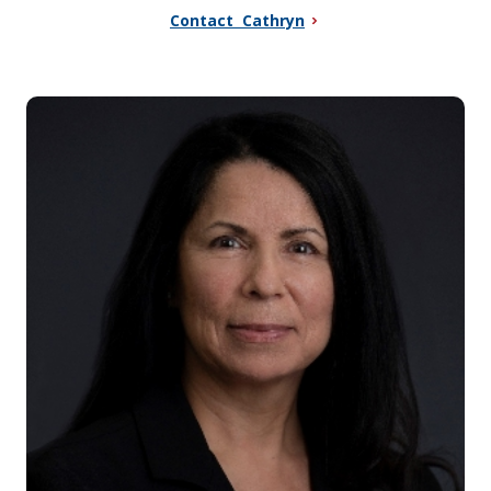
Contact Cathryn