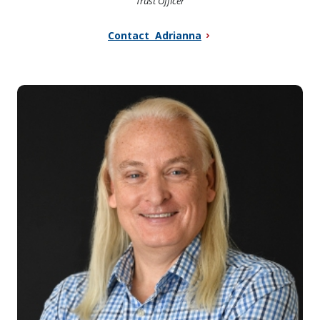
Trust Officer
Contact Adrianna