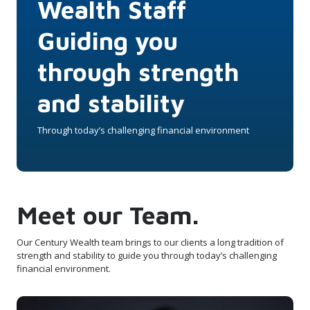
Wealth Staff
Guiding you
through strength
and stability
Through today’s challenging financial environment
Meet our Team.
Our Century Wealth team brings to our clients a long tradition of
strength and stability to guide you through today’s challenging
financial environment.