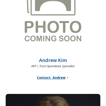
Andrew Kim
AVP | Trust Operations Specialist
Contact Andrew