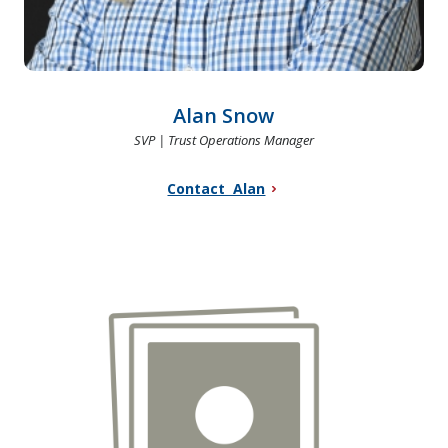
Alan Snow
SVP | Trust Operations Manager
Contact Alan