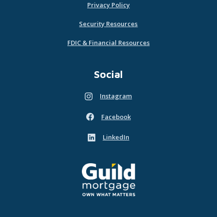
Privacy Policy
Security Resources
FDIC & Financial Resources
Social
Instagram
(Opens in a new Window)
Facebook
(Opens in a new Window)
LinkedIn
(Opens in a new Window)
Guild Mortgage - own what matters
(Opens in a new Window)