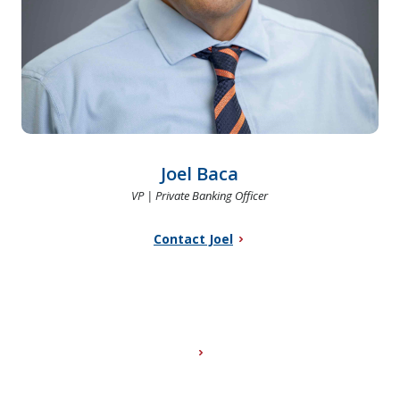
Joel Baca
VP | Private Banking Officer
Contact Joel