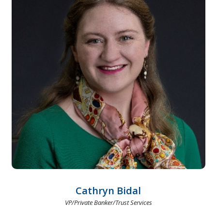
Cathryn Bidal
VP/Private Banker/Trust Services