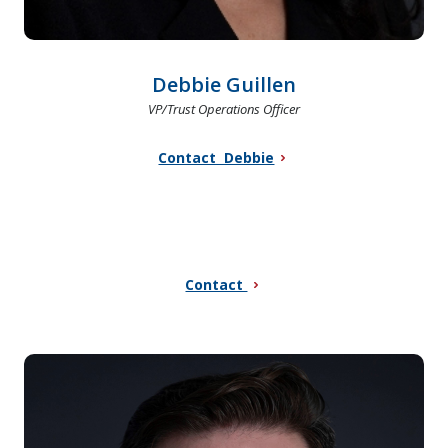
Debbie Guillen
VP/Trust Operations Officer
Contact Debbie
Contact