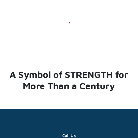
A Symbol of STRENGTH for
More Than a Century
Call Us