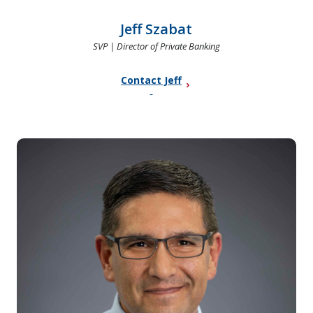
Jeff Szabat
SVP | Director of Private Banking
Contact Jeff