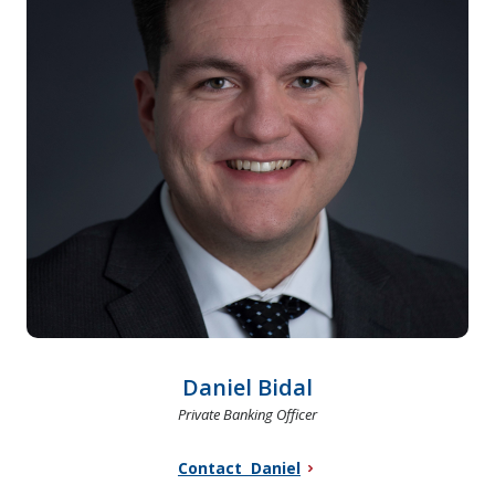
Daniel Bidal
Private Banking Officer
Contact Daniel