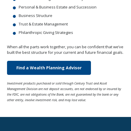
Personal & Business Estate and Succession
Business Structure
Trust & Estate Management
Philanthropic Giving Strategies
When all the parts work together, you can be confident that we’ve
built the best structure for your current and future financial goals.
Find a Wealth Planning Advisor
Investment products purchased or sold through Century Trust and Asset
Management Division are not deposit accounts, are not endorsed by or insured by
the FDIC, are not obligations of the Bank, are not guaranteed by the bank or any
other entity, involve investment risk, and may lose value.