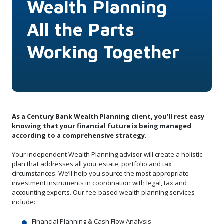
Wealth Planning
All the Parts
Working Together
As a Century Bank Wealth Planning client, you’ll rest easy
knowing that your financial future is being managed
according to a comprehensive strategy.
Your independent Wealth Planning advisor will create a holistic
plan that addresses all your estate, portfolio and tax
circumstances. We’ll help you source the most appropriate
investment instruments in coordination with legal, tax and
accounting experts. Our fee-based wealth planning services
include:
Financial Planning & Cash Flow Analysis