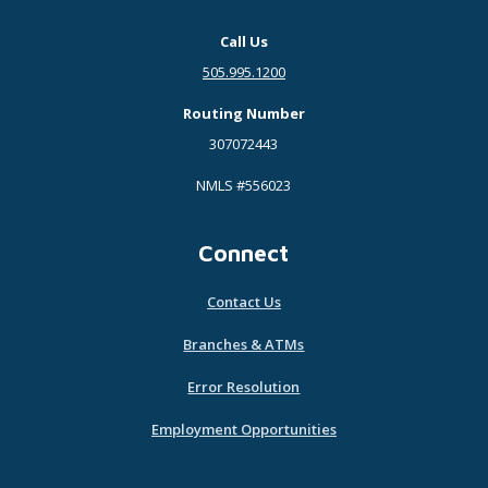
Call Us
505.995.1200
Routing Number
307072443
NMLS #556023
Connect
Contact Us
Branches & ATMs
Error Resolution
Employment Opportunities