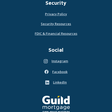
Security
Privacy Policy
Security Resources
FDIC & Financial Resources
Social
Instagram
(Opens in a new Window)
Facebook
(Opens in a new Window)
LinkedIn
(Opens in a new Window)
Guild Mortgage - own what matters
(Opens in a new Window)