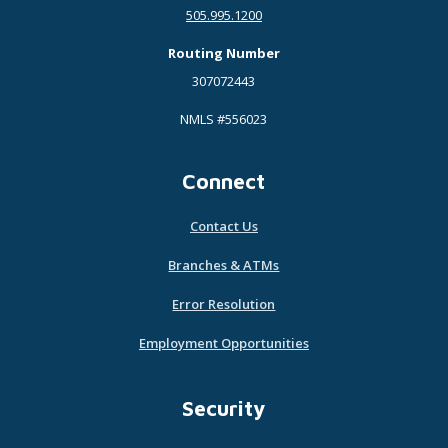
505.995.1200
Routing Number
307072443
NMLS #556023
Connect
Contact Us
Branches & ATMs
Error Resolution
Employment Opportunities
Security