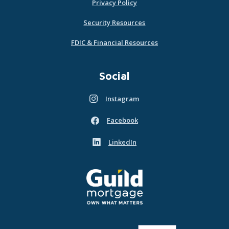
Privacy Policy
Security Resources
FDIC & Financial Resources
Social
Instagram
(Opens in a new Window)
Facebook
(Opens in a new Window)
LinkedIn
(Opens in a new Window)
Guild Mortgage - own what matters
(Opens in a new Window)