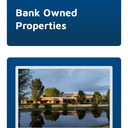
Bank Owned
Properties