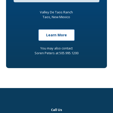
Valley De Taos Ranch
Taos, New Mexico
Learn More
You may also contact
Soren Peters at 505.995.1200
Call Us