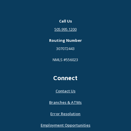
Call Us
505.995.1200
Routing Number
307072443
NMLS #556023
Connect
Contact Us
Branches & ATMs
Error Resolution
Employment Opportunities