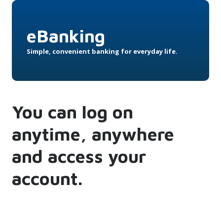
eBanking
Simple, convenient banking for everyday life.
You can log on
anytime, anywhere
and access your
account.