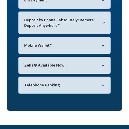
Bill Payment
Deposit by Phone? Absolutely! Remote
Deposit Anywhere*
Mobile Wallet*
Zelle® Available Now!
Telephone Banking