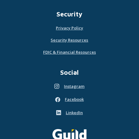
Security
Privacy Policy
Security Resources
FDIC & Financial Resources
Social
Instagram
(Opens in a new Window)
Facebook
(Opens in a new Window)
LinkedIn
(Opens in a new Window)
Guild Mortgage - own what matters
(Opens in a new Window)