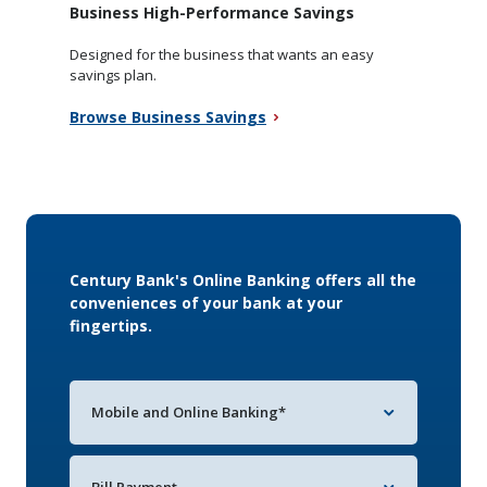
Business High-Performance Savings
Designed for the business that wants an easy
savings plan.
Browse Business Savings
Century Bank's Online Banking offers all the
conveniences of your bank at your
fingertips.
Mobile and Online Banking*