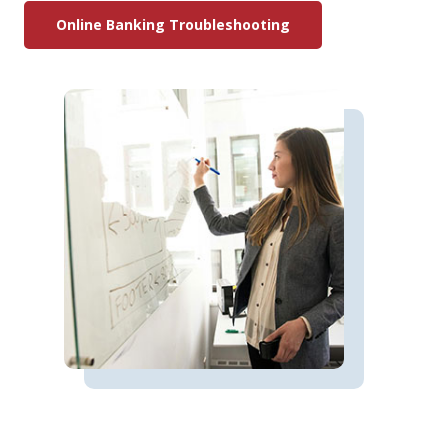
Online Banking Troubleshooting