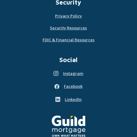
Security
Privacy Policy
Security Resources
FDIC & Financial Resources
Social
Instagram
(Opens in a new Window)
Facebook
(Opens in a new Window)
LinkedIn
(Opens in a new Window)
Guild Mortgage - own what matters
(Opens in a new Window)