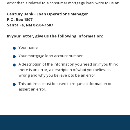
error that is related to a consumer mortgage loan, write to us at:
Century Bank - Loan Operations Manager
P.O. Box 1507
Santa Fe, NM 87504-1507
In your letter, give us the following information:
Your name
Your mortgage loan account number
A description of the information you need or, if you think
there is an error, a description of what you believe is
wrong and why you believe it to be an error
This address must be used to request information or
assert an error.