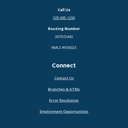
Call Us
505.995.1200
Routing Number
307072443
NMLS #556023
Connect
Contact Us
Branches & ATMs
Error Resolution
Employment Opportunities