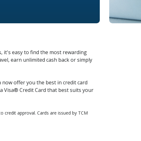
, it's easy to find the most rewarding
vel, earn unlimited cash back or simply
now offer you the best in credit card
 Visa® Credit Card that best suits your
t to credit approval. Cards are issued by TCM