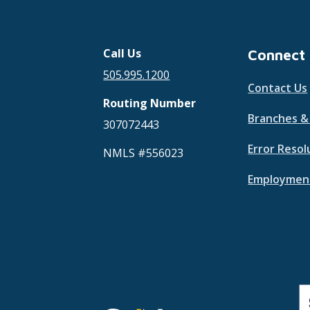
Call Us
Connect
505.995.1200
Contact Us
Routing Number
Branches 
307072443
Error Resol
NMLS #556023
Employment