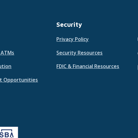
Security
Privacy Policy
& ATMs
Security Resources
ution
FDIC & Financial Resources
 Opportunities