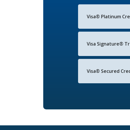
Visa® Platinum Cr
Visa Signature® Tr
Visa® Secured Cred