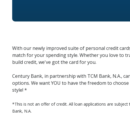
With our newly improved suite of personal credit cards
match for your spending style. Whether you love to tra
build credit, we've got the card for you.
Century Bank, in partnership with TCM Bank, N.A., can 
options. We want YOU to have the freedom to choose a
style! *
*This is not an offer of credit. All loan applications are subjec
Bank, N.A.