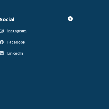
Go to the top of th
Social
Instagram
(Opens in a new Window)
Facebook
(Opens in a new Window)
LinkedIn
(Opens in a new Window)