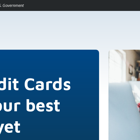
pens in a new Window)
U.S. Government
dit Cards
our best
yet