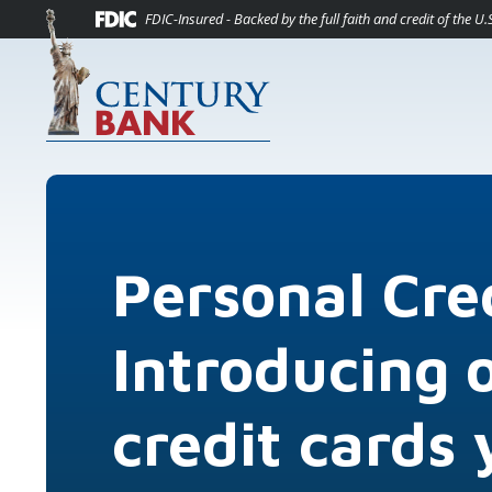
(O
Home
Download Acrobat Reader 5.0 or higher to view .pdf files.
(Opens in a new Window)
FDIC-Insured - Backed by the full faith and credit of the 
Skip to main content
Skip to footer
View Sitemap
Personal Cre
Introducing 
credit cards 