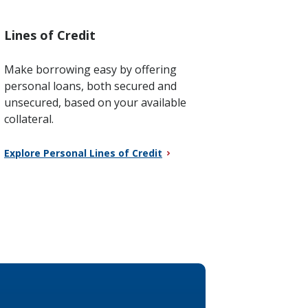
Lines of Credit
Make borrowing easy by offering
personal loans, both secured and
unsecured, based on your available
collateral.
Explore Personal Lines of Credit