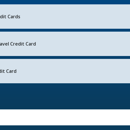
edit Cards
avel Credit Card
it Card