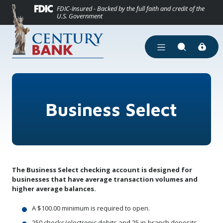
(Opens in a new
Home
Download Acrobat Reader 5.0 or higher to view .pdf files.
(Opens in a new Window)
FDIC-Insured - Backed by the full faith and credit of the
U.S. Government
Skip to main content
Skip to footer
View Sitemap
Open Main Site Men
Open Site Se
Business Select
The Business Select checking account is designed for
businesses that have average transaction volumes and
higher average balances.
A $100.00 minimum is required to open.
250 checks/electronic debits and 25 in-branch deposits