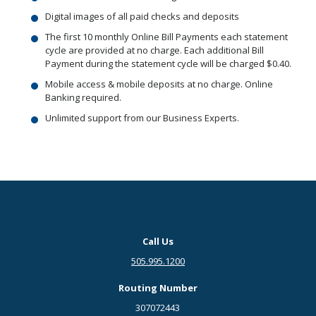
Digital images of all paid checks and deposits
The first 10 monthly Online Bill Payments each statement
cycle are provided at no charge. Each additional Bill
Payment during the statement cycle will be charged $0.40.
Mobile access & mobile deposits at no charge. Online
Banking required.
Unlimited support from our Business Experts.
Call Us
505.995.1200
Routing Number
307072443