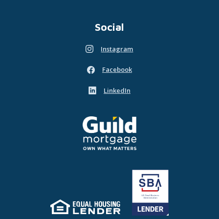
Social
Instagram
(Opens in a new Window)
Facebook
(Opens in a new Window)
LinkedIn
(Opens in a new Window)
Guild Mortgage - own what matters
(Opens in a new Window)
Equal Housing Lender
(Opens in a new Window)