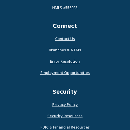
NMLS #556023
Connect
Contact Us
Branches & ATMs
Error Resolution
Employment Opportunities
Security
Privacy Policy
Security Resources
FDIC & Financial Resources