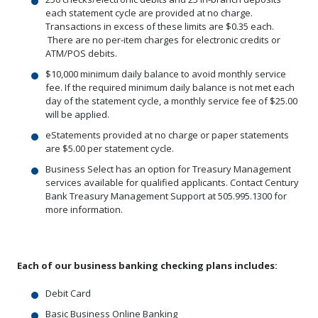
each statement cycle are provided at no charge.
Transactions in excess of these limits are $0.35 each.
There are no per-item charges for electronic credits or
ATM/POS debits.
$10,000 minimum daily balance to avoid monthly service
fee. If the required minimum daily balance is not met each
day of the statement cycle, a monthly service fee of $25.00
will be applied.
eStatements provided at no charge or paper statements
are $5.00 per statement cycle.
Business Select has an option for Treasury Management
services available for qualified applicants. Contact Century
Bank Treasury Management Support at 505.995.1300 for
more information.
Each of our business banking checking plans includes:
Debit Card
Basic Business Online Banking