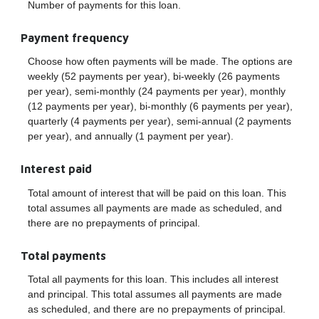
Number of payments for this loan.
Payment frequency
Choose how often payments will be made. The options are
weekly (52 payments per year), bi-weekly (26 payments
per year), semi-monthly (24 payments per year), monthly
(12 payments per year), bi-monthly (6 payments per year),
quarterly (4 payments per year), semi-annual (2 payments
per year), and annually (1 payment per year).
Interest paid
Total amount of interest that will be paid on this loan. This
total assumes all payments are made as scheduled, and
there are no prepayments of principal.
Total payments
Total all payments for this loan. This includes all interest
and principal. This total assumes all payments are made
as scheduled, and there are no prepayments of principal.