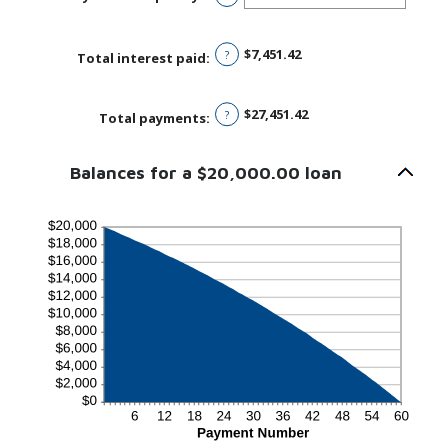
1
and
480
$7,451.42
?
Total interest paid
:
$27,451.42
?
Total payments
:
Balances for a $20,000.00 loan