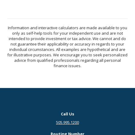
Information and interactive calculators are made available to you
only as self-help tools for your independent use and are not
intended to provide investment or tax advice. We cannot and do
not guarantee their applicability or accuracy in regards to your
individual circumstances. All examples are hypothetical and are
for illustrative purposes. We encourage you to seek personalized
advice from qualified professionals regarding all personal
finance issues.
Call Us
505.995.1200
Routing Number