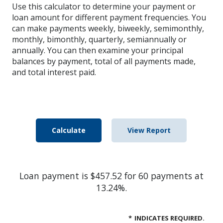
Use this calculator to determine your payment or
loan amount for different payment frequencies. You
can make payments weekly, biweekly, semimonthly,
monthly, bimonthly, quarterly, semiannually or
annually. You can then examine your principal
balances by payment, total of all payments made,
and total interest paid.
Loan payment is $457.52 for 60 payments at
13.24%.
*
INDICATES REQUIRED.