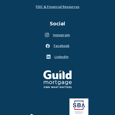
FDIC & Financial Resources
Social
Instagram
(Opens in a new Window)
Facebook
(Opens in a new Window)
LinkedIn
(Opens in a new Window)
Guild Mortgage - own what matters
(Opens in a new Window)