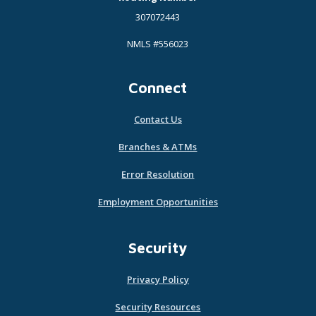
307072443
NMLS #556023
Connect
Contact Us
Branches & ATMs
Error Resolution
Employment Opportunities
Security
Privacy Policy
Security Resources