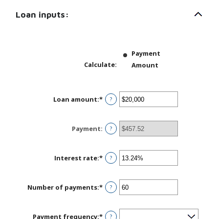
Loan inputs:
Payment
Calculate
:
Amount
Loan amount
:
*
Enter
?
an
amount
between
Payment
:
?
$0
and
$100,000,000
Interest rate
:
*
Enter
?
an
amount
between
Number of payments
:
*
Enter
?
0%
an
and
amount
36%
between
Payment frequency
:
*
?