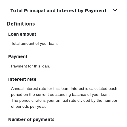
Total Principal and Interest by Payment
Definitions
Loan amount
Total amount of your loan.
Payment
Payment for this loan.
Interest rate
Annual interest rate for this loan. Interest is calculated each
period on the current outstanding balance of your loan.
The periodic rate is your annual rate divided by the number
of periods per year.
Number of payments