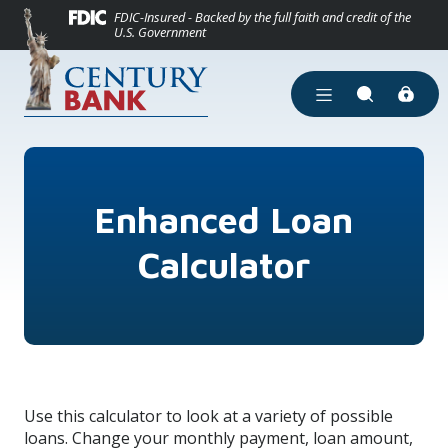
(Opens in a new
Home
Download Acrobat Reader 5.0 or higher to view .pdf files.
(Opens in a new Window)
FDIC-Insured - Backed by the full faith and credit of the
U.S. Government
Skip to main content
Skip to footer
View Sitemap
Open Main Site Men
Open Site Se
Enhanced Loan
Calculator
Use this calculator to look at a variety of possible
loans. Change your monthly payment, loan amount,