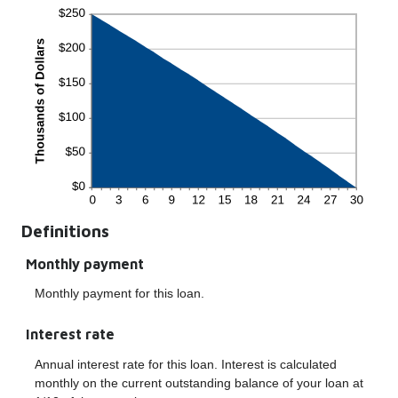
Definitions
Monthly payment
Monthly payment for this loan.
Interest rate
Annual interest rate for this loan. Interest is calculated
monthly on the current outstanding balance of your loan at