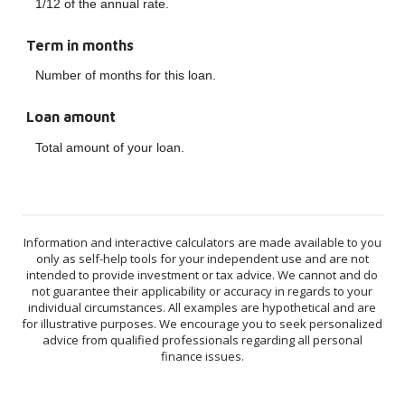
1/12 of the annual rate.
Term in months
Number of months for this loan.
Loan amount
Total amount of your loan.
Information and interactive calculators are made available to you
only as self-help tools for your independent use and are not
intended to provide investment or tax advice. We cannot and do
not guarantee their applicability or accuracy in regards to your
individual circumstances. All examples are hypothetical and are
for illustrative purposes. We encourage you to seek personalized
advice from qualified professionals regarding all personal
finance issues.