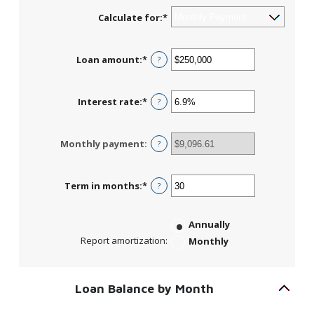
Calculate for
:
*
Loan amount
:
*
Enter
?
an
amount
between
Interest rate
:
*
Enter
?
$0
an
and
amount
$10,000,000
between
Monthly payment
:
?
0%
and
24%
Term in months
:
*
Enter
?
an
amount
between
Annually
1
Report amortization
:
Monthly
and
360
Loan Balance by Month