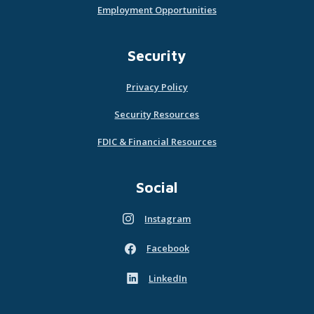
Employment Opportunities
Security
Privacy Policy
Security Resources
FDIC & Financial Resources
Social
Instagram
(Opens in a new Window)
Facebook
(Opens in a new Window)
LinkedIn
(Opens in a new Window)