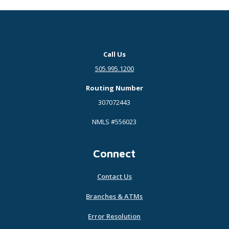
Call Us
505.995.1200
Routing Number
307072443
NMLS #556023
Connect
Contact Us
Branches & ATMs
Error Resolution