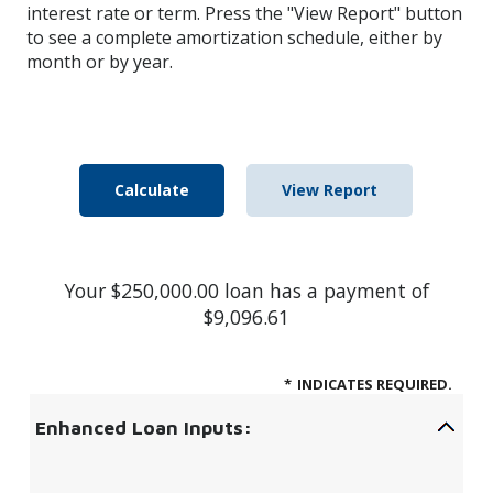
interest rate or term. Press the "View Report" button
to see a complete amortization schedule, either by
month or by year.
Your $250,000.00 loan has a payment of
$9,096.61
*
INDICATES REQUIRED.
Enhanced Loan Inputs: