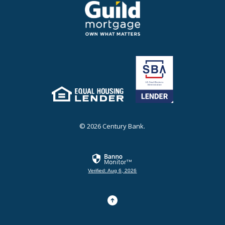
Guild Mortgage - own what matters
(Opens in a new Window)
Equal Housing Lender
(Opens in a new Window)
©
2026
Century Bank.
Verified: Aug 6, 2026
Go to the top of the page