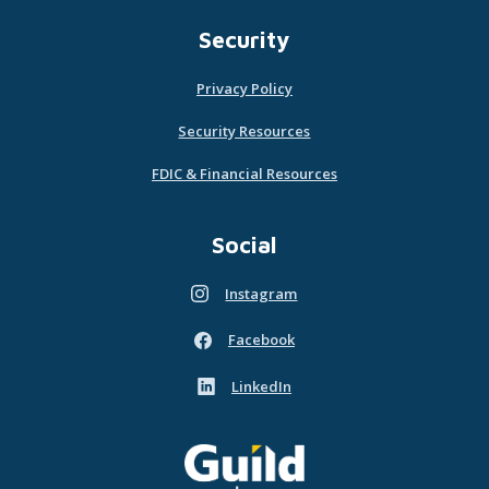
Security
Privacy Policy
Security Resources
FDIC & Financial Resources
Social
Instagram
(Opens in a new Window)
Facebook
(Opens in a new Window)
LinkedIn
(Opens in a new Window)
Guild Mortgage - own what matters
(Opens in a new Window)