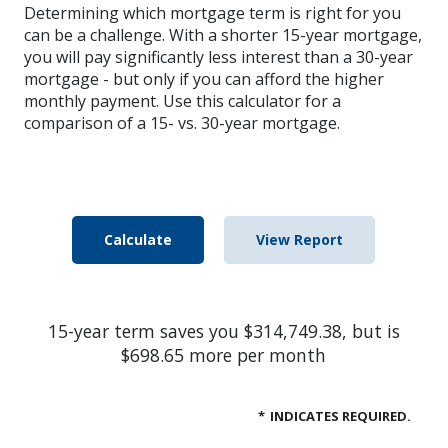
Determining which mortgage term is right for you
can be a challenge. With a shorter 15-year mortgage,
you will pay significantly less interest than a 30-year
mortgage - but only if you can afford the higher
monthly payment. Use this calculator for a
comparison of a 15- vs. 30-year mortgage.
15-year term saves you $314,749.38, but is
$698.65 more per month
*
INDICATES REQUIRED.