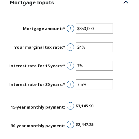
Mortgage Inputs
Mortgage amount
:
*
Enter
?
an
amount
between
Your marginal tax rate
:
*
Enter
?
$0
an
and
amount
$250,000,000
between
Interest rate for 15 years
:
*
Enter
?
0%
an
and
amount
60%
between
Interest rate for 30 years
:
*
Enter
?
0%
an
and
amount
50%
between
$3,145.90
?
0%
15-year monthly payment
:
and
50%
$2,447.25
?
30-year monthly payment
: