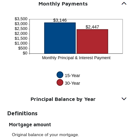
Monthly Payments
Principal Balance by Year
Definitions
Mortgage amount
Original balance of your mortgage.