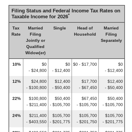
Filing Status and Federal Income Tax Rates on
*
Taxable Income for 2026
Tax
Married
Single
Head of
Married
Rate
Filing
Household
Filing
Jointly or
Separately
Qualified
Widow(er)
10%
$0
$0
$0 - $17,700
$0
- $24,800
- $12,400
- $12,400
12%
$24,800
$12,400
$17,700
$12,400
- $100,800
- $50,400
- $67,450
- $50,400
22%
$100,800
$50,400
$67,450
$50,400
- $211,400
- $105,700
- $105,700
- $105,700
24%
$211,400
$105,700
$105,700
$105,700
- $403,550
- $201,775
- $201,750
- $201,775