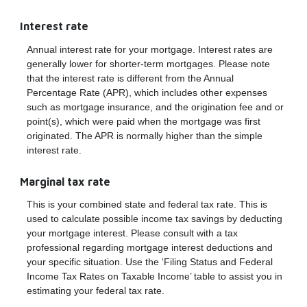
Interest rate
Annual interest rate for your mortgage. Interest rates are
generally lower for shorter-term mortgages. Please note
that the interest rate is different from the Annual
Percentage Rate (APR), which includes other expenses
such as mortgage insurance, and the origination fee and or
point(s), which were paid when the mortgage was first
originated. The APR is normally higher than the simple
interest rate.
Marginal tax rate
This is your combined state and federal tax rate. This is
used to calculate possible income tax savings by deducting
your mortgage interest. Please consult with a tax
professional regarding mortgage interest deductions and
your specific situation. Use the ‘Filing Status and Federal
Income Tax Rates on Taxable Income’ table to assist you in
estimating your federal tax rate.