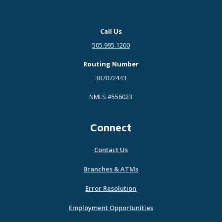
Call Us
505.995.1200
Routing Number
307072443
NMLS #556023
Connect
Contact Us
Branches & ATMs
Error Resolution
Employment Opportunities