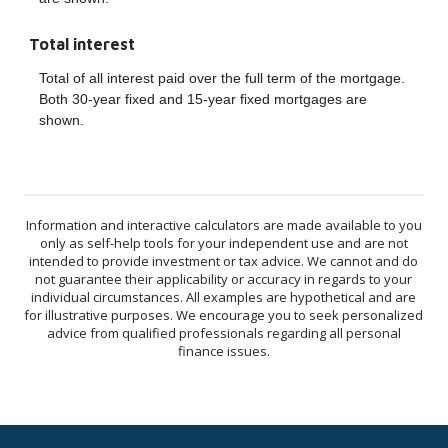
Total interest
Total of all interest paid over the full term of the mortgage.
Both 30-year fixed and 15-year fixed mortgages are
shown.
Information and interactive calculators are made available to you
only as self-help tools for your independent use and are not
intended to provide investment or tax advice. We cannot and do
not guarantee their applicability or accuracy in regards to your
individual circumstances. All examples are hypothetical and are
for illustrative purposes. We encourage you to seek personalized
advice from qualified professionals regarding all personal
finance issues.