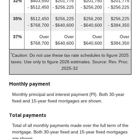
32%
$403,550
$201,775
$201,750
$201,775
- $512,450
- $256,225
- $256,200
- $256,225
35%
$512,450
$256,225
$256,200
$256,225
- $768,700
- $640,600
- $640,600
- $384,350
37%
Over
Over
Over
Over
$768,700
$640,600
$640,600
$384,350
*
Caution: Do not use these tax rate schedules to figure 2025
taxes. Use only to figure 2026 estimates. Source: Rev. Proc.
2025-32
Monthly payment
Monthly principal and interest payment (PI). Both 30-year
fixed and 15-year fixed mortgages are shown.
Total payments
Total of all monthly payments made over the full term of the
mortgage. Both 30-year fixed and 15-year fixed mortgages
are shown.