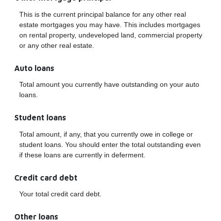
This is the current principal balance for any other real
estate mortgages you may have. This includes mortgages
on rental property, undeveloped land, commercial property
or any other real estate.
Auto loans
Total amount you currently have outstanding on your auto
loans.
Student loans
Total amount, if any, that you currently owe in college or
student loans. You should enter the total outstanding even
if these loans are currently in deferment.
Credit card debt
Your total credit card debt.
Other loans