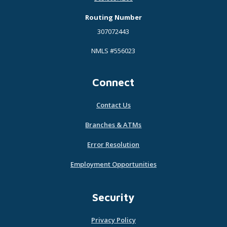
Routing Number
307072443
NMLS #556023
Connect
Contact Us
Branches & ATMs
Error Resolution
Employment Opportunities
Security
Privacy Policy