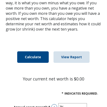
way, it is what you own minus what you owe. If you
owe more than you own, you have a negative net
worth. If you own more than you owe you will have a
positive net worth. This calculator helps you
determine your net worth and estimates how it could
grow (or shrink) over the next ten years.
Your current net worth is $0.00
*
INDICATES REQUIRED.
Annual asset growth
:
*
Enter
?