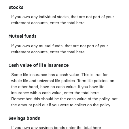
Stocks
If you own any individual stocks, that are not part of your
retirement accounts, enter the total here.
Mutual funds
If you own any mutual funds, that are not part of your
retirement accounts, enter the total here.
Cash value of life insurance
Some life insurance has a cash value. This is true for
whole life and universal life policies. Term life policies, on
the other hand, have no cash value. If you have life
insurance with a cash value, enter the total here.
Remember, this should be the cash value of the policy, not
the amount paid out if you were to collect on the policy.
Savings bonds
If you own any savings bonds enter the total here.