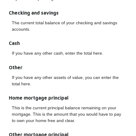
Checking and savings
The current total balance of your checking and savings
accounts.
Cash
If you have any other cash, enter the total here.
Other
If you have any other assets of value, you can enter the
total here.
Home mortgage principal
This is the current principal balance remaining on your
mortgage. This is the amount that you would have to pay
to own your home free and clear.
Other mortgage principal