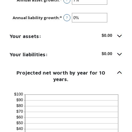
an
amount
between
Annual liability growth
:
*
Enter
?
-20%
an
and
amount
100%
between
Your assets:
$0.00
-20%
and
100%
Your liabilities:
$0.00
Projected net worth by year for 10
years.