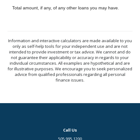
Total amount, if any, of any other loans you may have.
Information and interactive calculators are made available to you
only as self-help tools for your independent use and are not
intended to provide investment or tax advice. We cannot and do
not guarantee their applicability or accuracy in regards to your
individual circumstances. All examples are hypothetical and are
for illustrative purposes. We encourage you to seek personalized
advice from qualified professionals regarding all personal
finance issues.
Call Us
505.995.1200