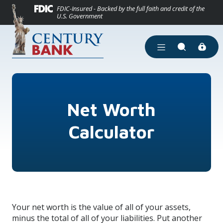
(Opens in a new
Home
Download Acrobat Reader 5.0 or higher to view .pdf files.
(Opens in a new Window)
FDIC-Insured - Backed by the full faith and credit of the
U.S. Government
Skip to main content
Skip to footer
View Sitemap
Open Main Site Men
Open Site Se
Net Worth
Calculator
Your net worth is the value of all of your assets,
minus the total of all of your liabilities. Put another