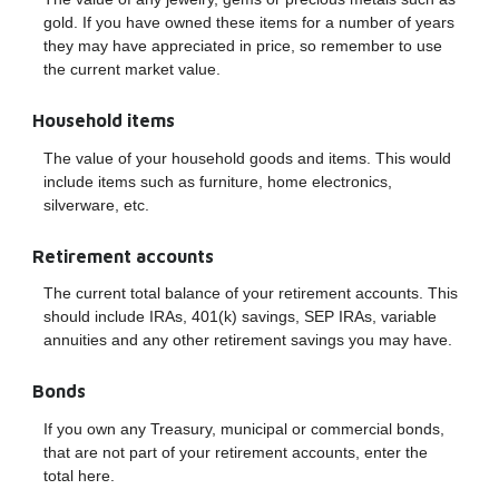
gold. If you have owned these items for a number of years
they may have appreciated in price, so remember to use
the current market value.
Household items
The value of your household goods and items. This would
include items such as furniture, home electronics,
silverware, etc.
Retirement accounts
The current total balance of your retirement accounts. This
should include IRAs, 401(k) savings, SEP IRAs, variable
annuities and any other retirement savings you may have.
Bonds
If you own any Treasury, municipal or commercial bonds,
that are not part of your retirement accounts, enter the
total here.