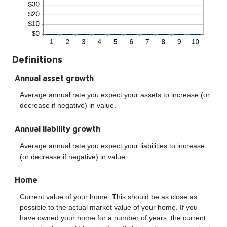
Definitions
Annual asset growth
Average annual rate you expect your assets to increase (or
decrease if negative) in value.
Annual liability growth
Average annual rate you expect your liabilities to increase
(or decrease if negative) in value.
Home
Current value of your home. This should be as close as
possible to the actual market value of your home. If you
have owned your home for a number of years, the current