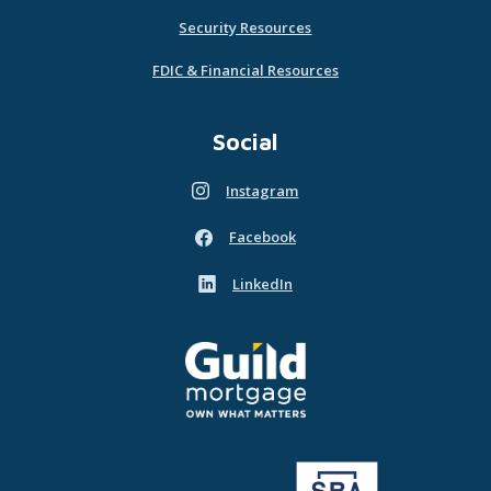
Security Resources
FDIC & Financial Resources
Social
Instagram
(Opens in a new Window)
Facebook
(Opens in a new Window)
LinkedIn
(Opens in a new Window)
Guild Mortgage - own what matters
(Opens in a new Window)