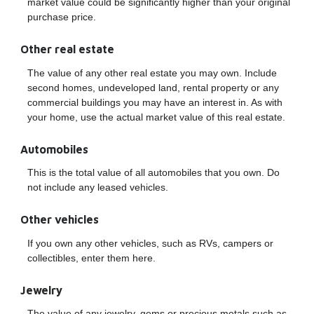
market value could be significantly higher than your original
purchase price.
Other real estate
The value of any other real estate you may own. Include
second homes, undeveloped land, rental property or any
commercial buildings you may have an interest in. As with
your home, use the actual market value of this real estate.
Automobiles
This is the total value of all automobiles that you own. Do
not include any leased vehicles.
Other vehicles
If you own any other vehicles, such as RVs, campers or
collectibles, enter them here.
Jewelry
The value of any jewelry, gems or precious metals such as