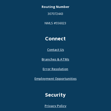
Routing Number
307072443
NMLS #556023
Connect
Contact Us
Branches & ATMs
Error Resolution
Employment Opportunities
Security
Privacy Policy