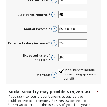
Current age
:
*
Enter
?
an
amount
between
Age at retirement
:
*
Enter
?
20
an
and
amount
70
between
Annual income
:
*
Enter
?
62
an
and
amount
70
between
Expected salary increase
:
*
Enter
?
$1,000.00
an
and
amount
$1,000,000.00
Expected rate of
between
?
inflation
:
*
Enter
0%
an
and
amount
20%
Check here to include
between
non-working spouse's
Married
:
?
0%
benefit
and
20%
Social Security may provide $45,289.00
If you start collecting your benefits at age 65 you
could receive approximately $45,289.00 per year or
$3,774.08 per month. This is 59.9% of your final year's