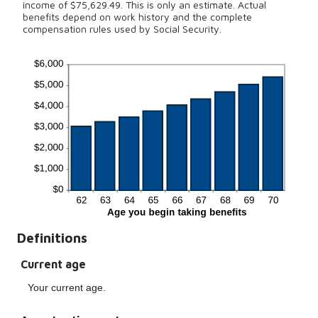
income of $75,629.49. This is only an estimate. Actual
benefits depend on work history and the complete
compensation rules used by Social Security.
Definitions
Current age
Your current age.