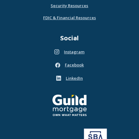
Security Resources
FDIC & Financial Resources
Social
Instagram
(Opens in a new Window)
Facebook
(Opens in a new Window)
LinkedIn
(Opens in a new Window)
Guild Mortgage - own what matters
(Opens in a new Window)