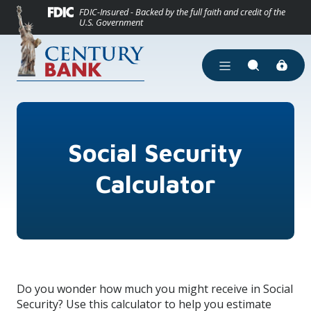
(Opens in a new
Home
Download Acrobat Reader 5.0 or higher to view .pdf files.
(Opens in a new Window)
FDIC-Insured - Backed by the full faith and credit of the
U.S. Government
Skip to main content
Skip to footer
View Sitemap
Open Main Site Men
Open Site Se
Social Security
Calculator
Do you wonder how much you might receive in Social
Security? Use this calculator to help you estimate