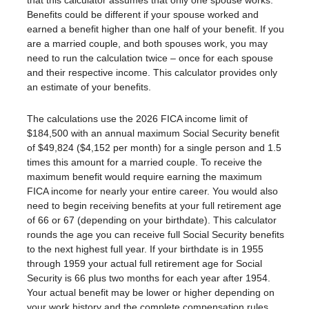
that this calculator assumes that only one spouse works.
Benefits could be different if your spouse worked and
earned a benefit higher than one half of your benefit. If you
are a married couple, and both spouses work, you may
need to run the calculation twice – once for each spouse
and their respective income. This calculator provides only
an estimate of your benefits.
The calculations use the 2026 FICA income limit of
$184,500 with an annual maximum Social Security benefit
of $49,824 ($4,152 per month) for a single person and 1.5
times this amount for a married couple. To receive the
maximum benefit would require earning the maximum
FICA income for nearly your entire career. You would also
need to begin receiving benefits at your full retirement age
of 66 or 67 (depending on your birthdate). This calculator
rounds the age you can receive full Social Security benefits
to the next highest full year. If your birthdate is in 1955
through 1959 your actual full retirement age for Social
Security is 66 plus two months for each year after 1954.
Your actual benefit may be lower or higher depending on
your work history and the complete compensation rules