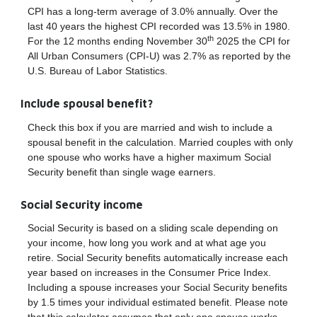
CPI has a long-term average of 3.0% annually. Over the
last 40 years the highest CPI recorded was 13.5% in 1980.
th
For the 12 months ending November 30
2025 the CPI for
All Urban Consumers (CPI-U) was 2.7% as reported by the
U.S. Bureau of Labor Statistics.
Include spousal benefit?
Check this box if you are married and wish to include a
spousal benefit in the calculation. Married couples with only
one spouse who works have a higher maximum Social
Security benefit than single wage earners.
Social Security income
Social Security is based on a sliding scale depending on
your income, how long you work and at what age you
retire. Social Security benefits automatically increase each
year based on increases in the Consumer Price Index.
Including a spouse increases your Social Security benefits
by 1.5 times your individual estimated benefit. Please note