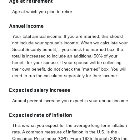
Age at retirement
Age at which you plan to retire.
Annual income
Your total annual income. If you are married, this should
not include your spouse's income. When we calculate your
Social Security benefit, if you check the married box, the
total is increased to include an additional 50% of your
benefit for your spouse. If your spouse will be collecting
their own benefit, do not check the "married" box. You will
need to run the calculator separately for their income.
Expected salary increase
Annual percent increase you expect in your annual income.
Expected rate of inflation
This is what you expect for the average long-term inflation
rate. A common measure of inflation in the U.S. is the
Consumer Price Index (CPI). From 1925 through 2025 the