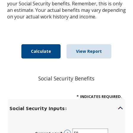
your Social Security benefits. Remember, this is only
an estimate. Your actual benefits may vary depending
on your actual work history and income.
Social Security Benefits
*
INDICATES REQUIRED.
Social Security Inputs: