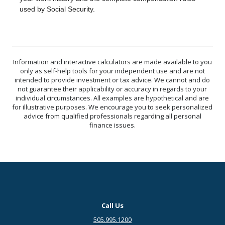
used by Social Security.
Information and interactive calculators are made available to you
only as self-help tools for your independent use and are not
intended to provide investment or tax advice. We cannot and do
not guarantee their applicability or accuracy in regards to your
individual circumstances. All examples are hypothetical and are
for illustrative purposes. We encourage you to seek personalized
advice from qualified professionals regarding all personal
finance issues.
Call Us
505.995.1200