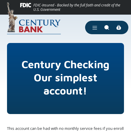
(Opens in a new
Home
Download Acrobat Reader 5.0 or higher to view .pdf files.
(Opens in a new Window)
FDIC-Insured - Backed by the full faith and credit of the
U.S. Government
Skip to main content
Skip to footer
View Sitemap
Open Main Site Men
Open Site Se
Century Checking
Our simplest
account!
This account can be had with no monthly service fees if you enroll