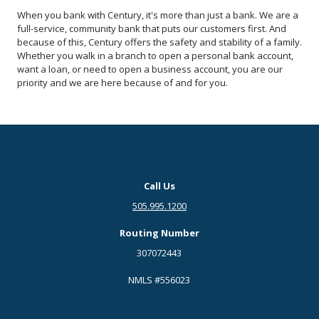
When you bank with Century, it's more than just a bank. We are a
full-service, community bank that puts our customers first. And
because of this, Century offers the safety and stability of a family.
Whether you walk in a branch to open a personal bank account,
want a loan, or need to open a business account, you are our
priority and we are here because of and for you.
Call Us
505.995.1200
Routing Number
307072443
NMLS #556023