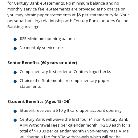
for Century Bank eStatements. No minimum balance and no
monthly service fee. eStatements are provided at no charge or
you may obtain paper statements at $5 per statement cycle. Your
personal banking relationship with Century Bank includes Online
Banking privileges.
$25 Minimum opening balance
No monthly service fee
Senior Benefits (60 years or older)
Complimentary first order of Century logo checks
Choice of e-Statements or complimentary paper
statements
1
Student Benefits (Ages 15–24)
Student receives a $10 gift card upon account opening.
Century Bank will waive the first four (4) non-Century Bank
ATM Withdrawal Fees per calendar month. ($2.50 each for a
total of $10.00 per calendar month.) Non-MoneyPass ATMs
will charge a fee for ATM withdrawals which will not be