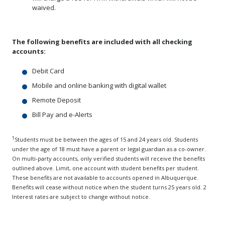
waived.
The following benefits are included with all checking
accounts:
Debit Card
Mobile and online banking with digital wallet
Remote Deposit
Bill Pay and e-Alerts
1
Students must be between the ages of 15 and 24 years old. Students
under the age of 18 must have a parent or legal guardian as a co-owner.
On multi-party accounts, only verified students will receive the benefits
outlined above. Limit, one account with student benefits per student.
These benefits are not available to accounts opened in Albuquerque.
Benefits will cease without notice when the student turns 25 years old. 2
Interest rates are subject to change without notice.