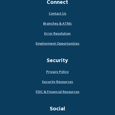
Connect
Contact Us
Branches & ATMs
Error Resolution
Employment Opportunities
Security
Privacy Policy
Security Resources
FDIC & Financial Resources
Social