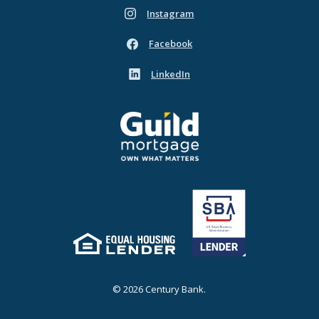
Instagram
(Opens in a new Window)
Facebook
(Opens in a new Window)
LinkedIn
(Opens in a new Window)
Guild Mortgage - own what matters
(Opens in a new Window)
Equal Housing Lender
(Opens in a new Window)
©
2026
Century Bank.