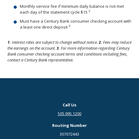
Monthly service fee if minimum daily balance is not met
2
each day of the statement cycle $15
Must have a Century Bank consumer checking account with
3
a least one direct deposit
1.
Interest rates are subject to change without notice.
2.
Fees may reduce
the earnings on the account.
3.
For more information regarding Century
Bank consumer checking account terms and conditions including fees,
contact a Century Bank representative.
Call Us
505.995.1200
Routing Number
307072443