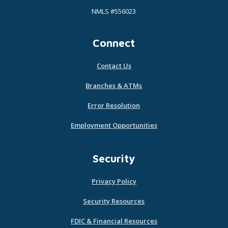
NMLS #556023
Connect
Contact Us
Branches & ATMs
Error Resolution
Employment Opportunities
Security
Privacy Policy
Security Resources
FDIC & Financial Resources