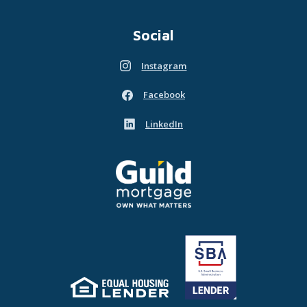
Social
Instagram
(Opens in a new Window)
Facebook
(Opens in a new Window)
LinkedIn
(Opens in a new Window)
Guild Mortgage - own what matters
(Opens in a new Window)
Equal Housing Lender
(Opens in a new Window)