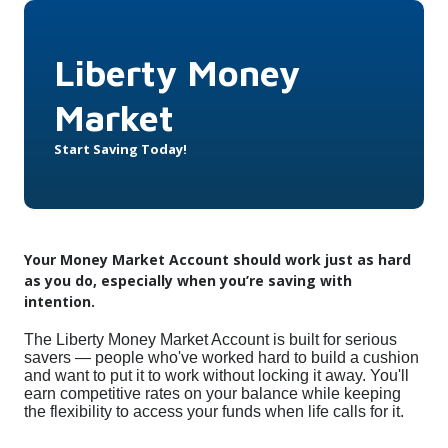
Liberty Money
Market
Start Saving Today!
Your Money Market Account should work just as hard
as you do, especially when you’re saving with
intention.
The Liberty Money Market Account is built for serious
savers — people who've worked hard to build a cushion
and want to put it to work without locking it away. You'll
earn competitive rates on your balance while keeping
the flexibility to access your funds when life calls for it.