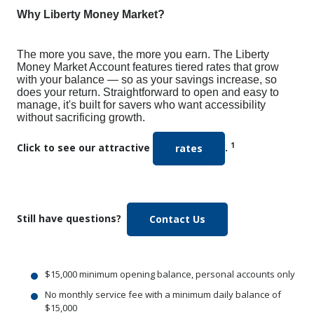
Why Liberty Money Market?
The more you save, the more you earn. The Liberty
Money Market Account features tiered rates that grow
with your balance — so as your savings increase, so
does your return. Straightforward to open and easy to
manage, it's built for savers who want accessibility
without sacrificing growth.
1
Click to see our attractive
.
rates
Still have questions?
(Opens in a new Win
Contact Us
$15,000 minimum opening balance, personal accounts only
No monthly service fee with a minimum daily balance of
$15,000