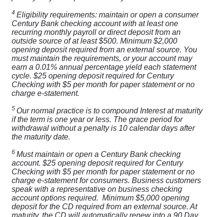
4
Eligibility requirements: maintain or open a consumer
Century Bank checking account with at least one
recurring monthly payroll or direct deposit from an
outside source of at least $500. Minimum $2,000
opening deposit required from an external source. You
must maintain the requirements, or your account may
earn a 0.01% annual percentage yield each statement
cycle. $25 opening deposit required for Century
Checking with $5 per month for paper statement or no
charge e-statement.
5
Our normal practice is to compound Interest at maturity
if the term is one year or less. The grace period for
withdrawal without a penalty is 10 calendar days after
the maturity date.
6
Must maintain or open a Century Bank checking
account. $25 opening deposit required for Century
Checking with $5 per month for paper statement or no
charge e-statement for consumers. Business customers
speak with a representative on business checking
account options required. Minimum $5,000 opening
deposit for the CD required from an external source. At
maturity, the CD will automatically renew into a 90 Day