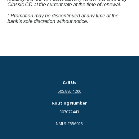
Classic CD at the current rate at the time of renewal.
7
Promotion may be discontinued at any time at the
bank’s sole discretion without notice.
Call Us
505.995.1200
Routing Number
307072443
NMLS #556023