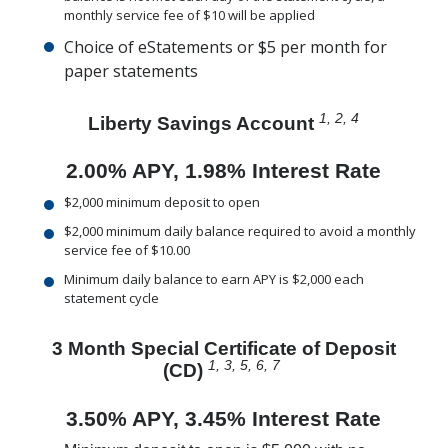
monthly service fee of $10 will be applied
Choice of eStatements or $5 per month for
paper statements
1
, 2, 4
Liberty Savings Account
2.00% APY, 1.98% Interest Rate
$2,000 minimum deposit to open
$2,000 minimum daily balance required to avoid a monthly
service fee of $10.00
Minimum daily balance to earn APY is $2,000 each
statement cycle
3 Month Special Certificate of Deposit
1, 3, 5, 6, 7
(CD)
3.50% APY, 3.45% Interest Rate