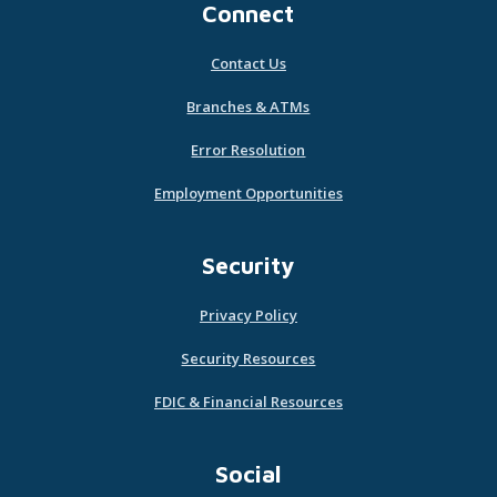
Connect
Contact Us
Branches & ATMs
Error Resolution
Employment Opportunities
Security
Privacy Policy
Security Resources
FDIC & Financial Resources
Social