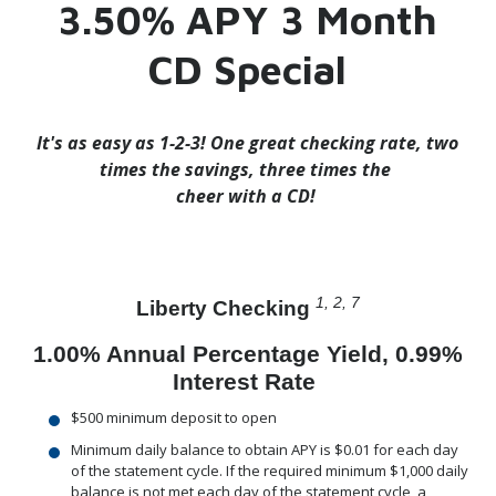
3.50% APY 3 Month
CD Special
It's as easy as 1-2-3!
One great checking rate, two
times the savings, three times the
cheer with a CD!
1, 2, 7
Liberty Checking
1.00% Annual Percentage Yield, 0.99%
Interest Rate
$500 minimum deposit to open
Minimum daily balance to obtain APY is $0.01 for each day
of the statement cycle. If the required minimum $1,000 daily
balance is not met each day of the statement cycle, a