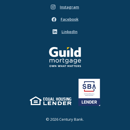
Instagram
(Opens in a new Window)
Facebook
(Opens in a new Window)
LinkedIn
(Opens in a new Window)
Guild Mortgage - own what matters
(Opens in a new Window)
Equal Housing Lender
(Opens in a new Window)
©
2026
Century Bank.