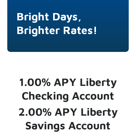
Bright Days,
Brighter Rates!
1.00% APY Liberty
Checking Account
2.00% APY Liberty
Savings Account