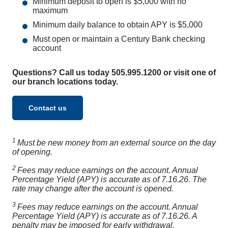
Minimum deposit to open is $5,000 with no
maximum
Minimum daily balance to obtain APY is $5,000
Must open or maintain a Century Bank checking
account
Questions? Call us today 505.995.1200 or visit one of
our branch locations today.
Contact us
1
Must be new money from an external source on the day
of opening.
2
Fees may reduce earnings on the account. Annual
Percentage Yield (APY) is accurate as of 7.16.26. The
rate may change after the account is opened.
3
Fees may reduce earnings on the account. Annual
Percentage Yield (APY) is accurate as of 7.16.26. A
penalty may be imposed for early withdrawal.