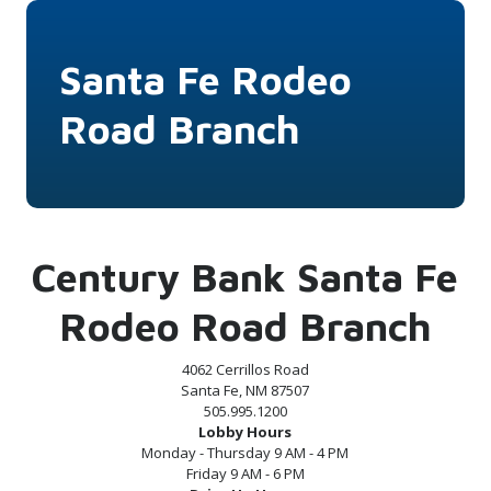
Santa Fe Rodeo
Road Branch
Century Bank Santa Fe
Rodeo Road Branch
4062 Cerrillos Road
Santa Fe, NM 87507
505.995.1200
Lobby Hours
Monday - Thursday 9 AM - 4 PM
Friday 9 AM - 6 PM