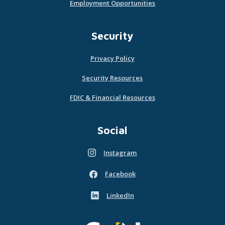
Employment Opportunities
Security
Privacy Policy
Security Resources
FDIC & Financial Resources
Social
Instagram
(Opens in a new Window)
Facebook
(Opens in a new Window)
LinkedIn
(Opens in a new Window)