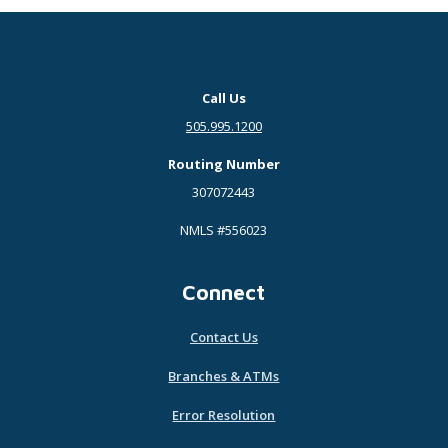
Call Us
505.995.1200
Routing Number
307072443
NMLS #556023
Connect
Contact Us
Branches & ATMs
Error Resolution