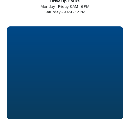
Drive Up Hours
Monday - Friday 8 AM - 6 PM
Saturday - 9 AM - 12 PM